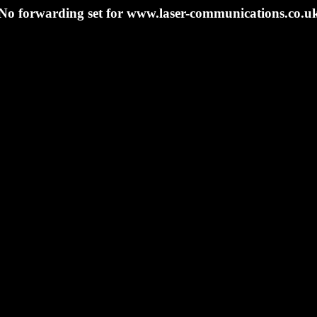
No forwarding set for www.laser-communications.co.u